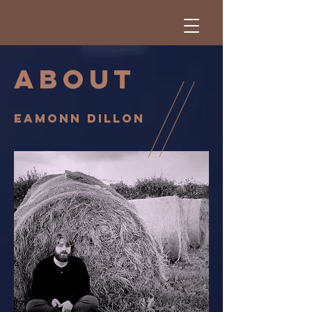
ABOUT
eamonn Dillon