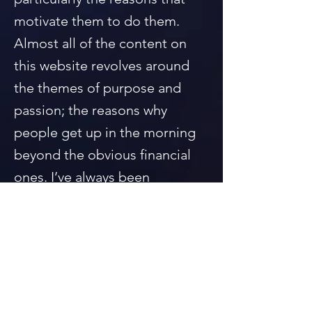
motivate them to do them.
Almost all of the content on
this website revolves around
the themes of purpose and
passion; the reasons why
people get up in the morning
beyond the obvious financial
ones. I’ve always been
particularly interested and
impressed by those people
who built a life for themselves
out of nothing but their own
determination to do something
that they found to be