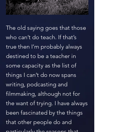
The old saying goes that those
who can’t do teach. If that’s
true then I’m probably always
destined to be a teacher in
some capacity as the list of
things I can’t do now spans
writing, podcasting and
filmmaking, although not for
the want of trying. I have always
been fascinated by the things
that other people do and
particularly the reasons that